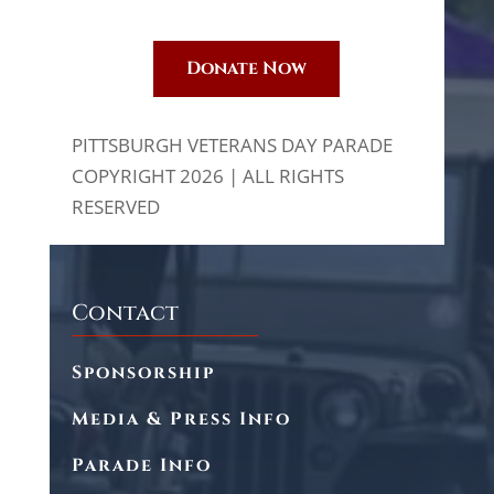
Donate Now
PITTSBURGH VETERANS DAY PARADE
COPYRIGHT 2026 | ALL RIGHTS
RESERVED
Contact
Sponsorship
Media & Press Info
Parade Info