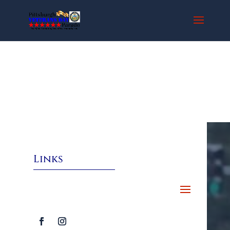
Links