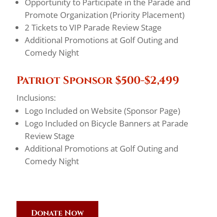
Opportunity to Participate in the Parade and
Promote Organization (Priority Placement)
2 Tickets to VIP Parade Review Stage
Additional Promotions at Golf Outing and
Comedy Night
Patriot Sponsor $500-$2,499
Inclusions:
Logo Included on Website (Sponsor Page)
Logo Included on Bicycle Banners at Parade
Review Stage
Additional Promotions at Golf Outing and
Comedy Night
Donate Now