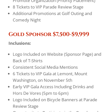
Promote Organization (Priority Placement)
8 Tickets to VIP Parade Review Stage
Additional Promotions at Golf Outing and
Comedy Night
Gold Sponsor $7,500-$9,999
Inclusions:
Logo Included on Website (Sponsor Page) and
Back of T-Shirts
Consistent Social Media Mentions
6 Tickets to VIP Gala at Lemont, Mount
Washington, on November 5th
Early VIP Gala Access Including Drinks and
Hors De Vores (5pm to 6pm)
Logo Included on Bicycle Banners at Parade
Review Stage