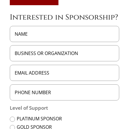
Interested in Sponsorship?
Level of Support
PLATINUM SPONSOR
GOLD SPONSOR