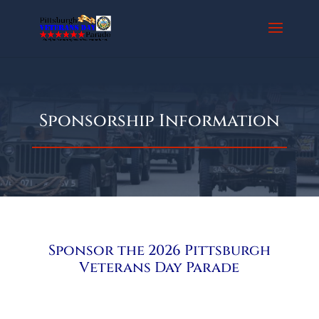
Sponsorship Information
Sponsor the 2026 Pittsburgh
Veterans Day Parade