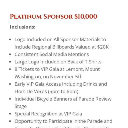
Platinum Sponsor $10,000
Inclusions:
Logo Included on All Sponsor Materials to
Include Regional Billboards Valued at $20K+
Consistent Social Media Mentions
Large Logo Included on Back of T-Shirts
8 Tickets to VIP Gala at Lemont, Mount
Washington, on November 5th
Early VIP Gala Access Including Drinks and
Hors De Vores (5pm to 6pm)
Individual Bicycle Banners at Parade Review
Stage
Special Recognition at VIP Gala
Opportunity to Participate in the Parade and