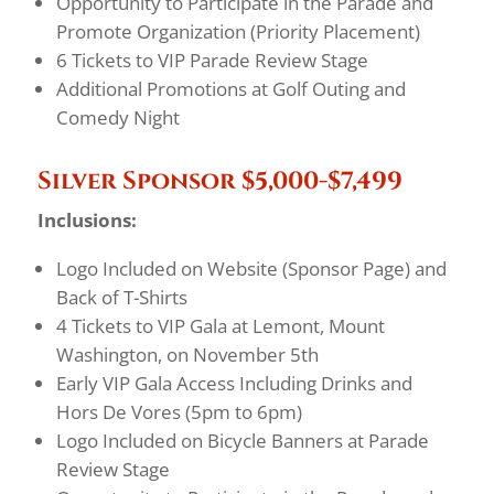
Opportunity to Participate in the Parade and
Promote Organization (Priority Placement)
6 Tickets to VIP Parade Review Stage
Additional Promotions at Golf Outing and
Comedy Night
Silver Sponsor $5,000-$7,499
Inclusions:
Logo Included on Website (Sponsor Page) and
Back of T-Shirts
4 Tickets to VIP Gala at Lemont, Mount
Washington, on November 5th
Early VIP Gala Access Including Drinks and
Hors De Vores (5pm to 6pm)
Logo Included on Bicycle Banners at Parade
Review Stage