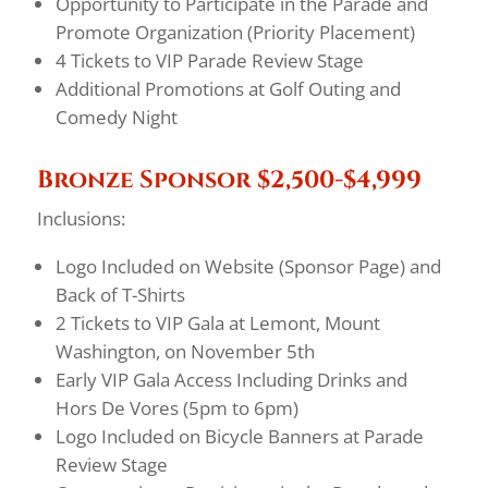
Opportunity to Participate in the Parade and
Promote Organization (Priority Placement)
4 Tickets to VIP Parade Review Stage
Additional Promotions at Golf Outing and
Comedy Night
Bronze Sponsor $2,500-$4,999
Inclusions:
Logo Included on Website (Sponsor Page) and
Back of T-Shirts
2 Tickets to VIP Gala at Lemont, Mount
Washington, on November 5th
Early VIP Gala Access Including Drinks and
Hors De Vores (5pm to 6pm)
Logo Included on Bicycle Banners at Parade
Review Stage