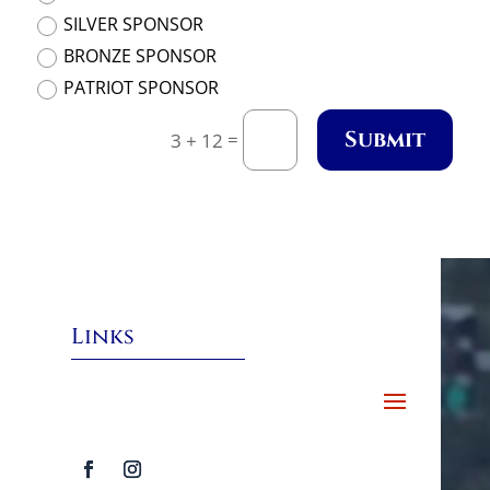
SILVER SPONSOR
BRONZE SPONSOR
PATRIOT SPONSOR
Submit
=
3 + 12
Links