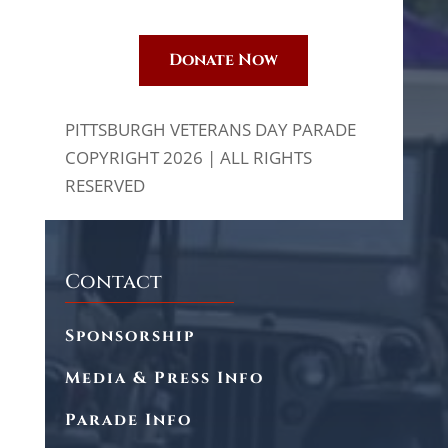
Donate Now
PITTSBURGH VETERANS DAY PARADE
COPYRIGHT 2026 | ALL RIGHTS
RESERVED
Contact
Sponsorship
Media & Press Info
Parade Info